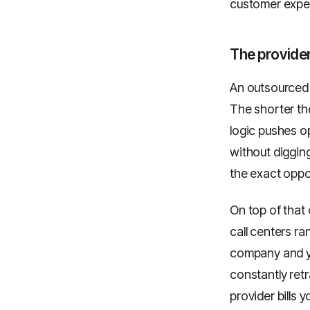
customer exper
The provide
An outsourced c
The shorter the
logic pushes op
without digging
the exact oppo
On top of that
call centers r
company and yo
constantly retr
provider bills y