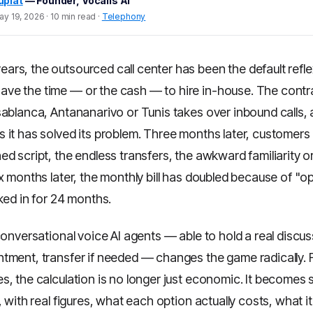
uplat
— Founder, Vocalis AI
y 19, 2026 · 10 min read ·
Telephony
ears, the outsourced call center has been the default refl
ave the time — or the cash — to hire in-house. The contra
sablanca, Antananarivo or Tunis takes over inbound calls, 
 it has solved its problem. Three months later, customers
d script, the endless transfers, the awkward familiarity 
x months later, the monthly bill has doubled because of "o
ked in for 24 months.
conversational voice AI agents — able to hold a real discuss
tment, transfer if needed — changes the game radically. 
, the calculation is no longer just economic. It becomes s
, with real figures, what each option actually costs, what it