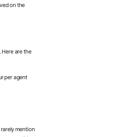
rved on the
. Here are the
ur per agent
 rarely mention