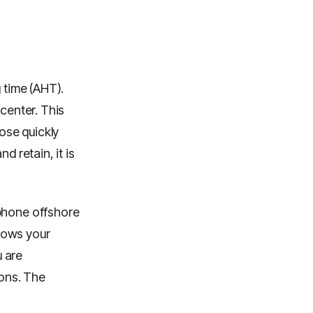
 time (AHT).
 center. This
lose quickly
d retain, it is
ophone offshore
nows your
 are
ions. The