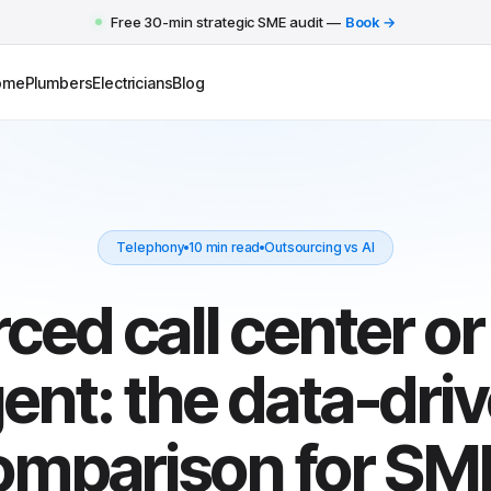
Free 30-min strategic SME audit —
Book →
ome
Plumbers
Electricians
Blog
Telephony
10 min read
Outsourcing vs AI
ed call center or
ent: the data-dri
omparison for SM