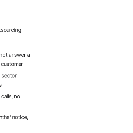
tsourcing
nnot answer a
he customer
 sector
s
 calls, no
ths' notice,