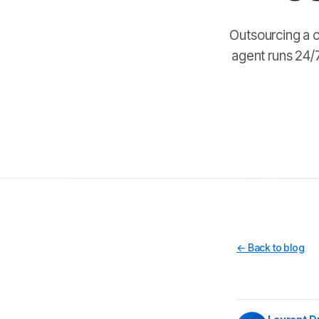
Outsourcing a c
agent runs 24/7
← Back to blog