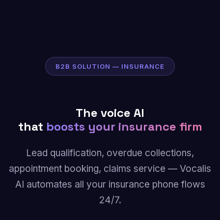
B2B SOLUTION — INSURANCE
The voice AI
that
boosts your insurance firm
Lead qualification, overdue collections,
appointment booking, claims service — Vocalis
AI automates all your insurance phone flows
24/7.