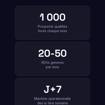
1 000
Prospects qualifies
livres chaque mois
20-50
RDVs generes
par mois
J+7
Machine operationnelle
des la 1ere semaine