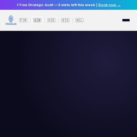
⚡ Free Strategic Audit —
3 slots left this week
|
Book now →
🇫🇷
🇬🇧
🇩🇪
🇪🇸
🇳🇱
|
|
|
|