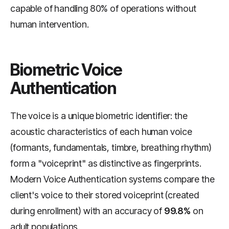
capable of handling 80% of operations without
human intervention.
Biometric Voice
Authentication
The voice is a unique biometric identifier: the
acoustic characteristics of each human voice
(formants, fundamentals, timbre, breathing rhythm)
form a "voiceprint" as distinctive as fingerprints.
Modern Voice Authentication systems compare the
client's voice to their stored voiceprint (created
during enrollment) with an accuracy of
99.8%
on
adult populations.