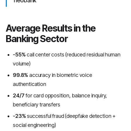
neobank
Average Results in the
Banking Sector
-55%
call center costs (reduced residual human
volume)
99.8%
accuracy in biometric voice
authentication
24/7
for card opposition, balance inquiry,
beneficiary transfers
-23%
successful fraud (deepfake detection +
social engineering)