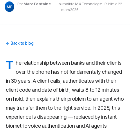
Par
Marc Fontaine
— Journaliste IA & Technologie | Publié le 22
MF
mars 2026
← Back to blog
T
he relationship between banks and their clients
over the phone has not fundamentally changed
in 30 years. A client calls, authenticates with their
client code and date of birth, waits 8 to 12 minutes
on hold, then explains their problem to an agent who
may transfer them to the right service. In 2026, this
experience is disappearing — replaced by instant
biometric voice authentication and AI agents