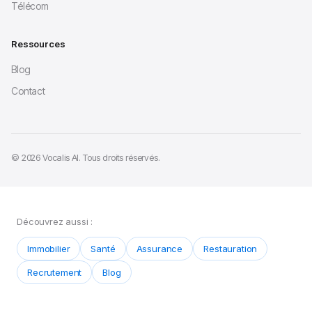
Télécom
Ressources
Blog
Contact
© 2026 Vocalis AI. Tous droits réservés.
Découvrez aussi :
Immobilier
Santé
Assurance
Restauration
Recrutement
Blog