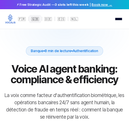
⚡ Free Strategic Audit —
3 slots left this week
|
Book now →
🇫🇷
|
🇬🇧
|
🇩🇪
|
🇪🇸
|
🇳🇱
Banque
8 min de lecture
Authentification
Voice AI agent banking:
compliance & efficiency
La voix comme facteur d'authentification biométrique, les
opérations bancaires 24/7 sans agent humain, la
détection de fraude en temps réel : comment la banque
se réinvente par la voix.