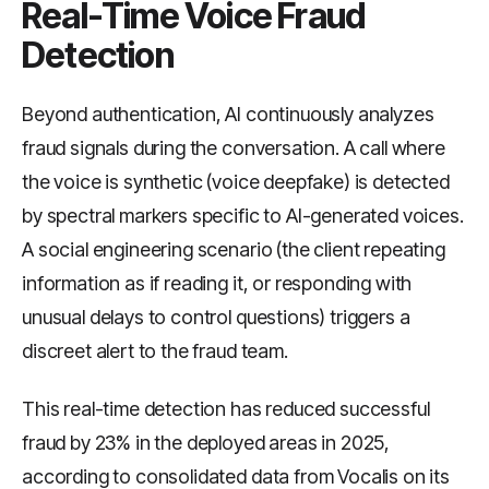
Real-Time Voice Fraud
Detection
Beyond authentication, AI continuously analyzes
fraud signals during the conversation. A call where
the voice is synthetic (voice deepfake) is detected
by spectral markers specific to AI-generated voices.
A social engineering scenario (the client repeating
information as if reading it, or responding with
unusual delays to control questions) triggers a
discreet alert to the fraud team.
This real-time detection has reduced successful
fraud by 23% in the deployed areas in 2025,
according to consolidated data from Vocalis on its