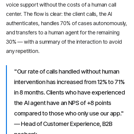
voice support without the costs of a human call
center. The flow is clear: the client calls, the AI
authenticates, handles 70% of cases autonomously,
and transfers to a human agent for the remaining
30% — with a summary of the interaction to avoid
any repetition.
"Our rate of calls handled without human
intervention has increased from 12% to 71%
in 8 months. Clients who have experienced
the AI agent have an NPS of +8 points
compared to those who only use our app."
— Head of Customer Experience, B2B