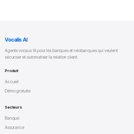
Vocalis AI
Agents vocaux IA pour les banques et néobanques qui veulent
sécuriser et automatiser la relation client.
Produit
Accueil
Démo gratuite
Secteurs
Banque
Assurance