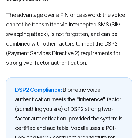
The advantage over a PIN or password: the voice
cannot be transmitted via intercepted SMS (SIM
swapping attack), is not forgotten, and can be
combined with other factors to meet the DSP2
(Payment Services Directive 2) requirements for
strong two-factor authentication.
DSP2 Compliance:
Biometric voice
authentication meets the "inherence" factor
(something you are) of DSP2 strong two-
factor authentication, provided the system is
certified and auditable. Vocalis uses a PCI-
DSS and FIDO2 compliant architecture for