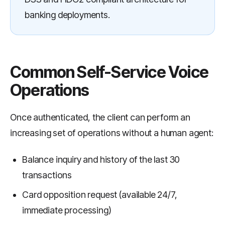
banking deployments.
Common Self-Service Voice
Operations
Once authenticated, the client can perform an
increasing set of operations without a human agent:
Balance inquiry and history of the last 30
transactions
Card opposition request (available 24/7,
immediate processing)