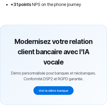
+31 points
NPS on the phone journey
Modernisez votre relation
client bancaire avec l'IA
vocale
Démo personnalisée pour banques et néobanques.
Conformité DSP2 et RGPD garantie.
Voir la démo banque