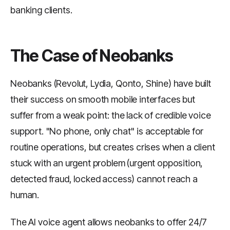
banking clients.
The Case of Neobanks
Neobanks (Revolut, Lydia, Qonto, Shine) have built
their success on smooth mobile interfaces but
suffer from a weak point: the lack of credible voice
support. "No phone, only chat" is acceptable for
routine operations, but creates crises when a client
stuck with an urgent problem (urgent opposition,
detected fraud, locked access) cannot reach a
human.
The AI voice agent allows neobanks to offer 24/7