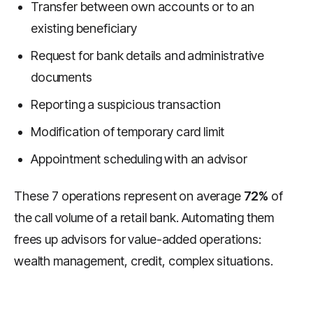
Transfer between own accounts or to an
existing beneficiary
Request for bank details and administrative
documents
Reporting a suspicious transaction
Modification of temporary card limit
Appointment scheduling with an advisor
These 7 operations represent on average
72%
of
the call volume of a retail bank. Automating them
frees up advisors for value-added operations:
wealth management, credit, complex situations.